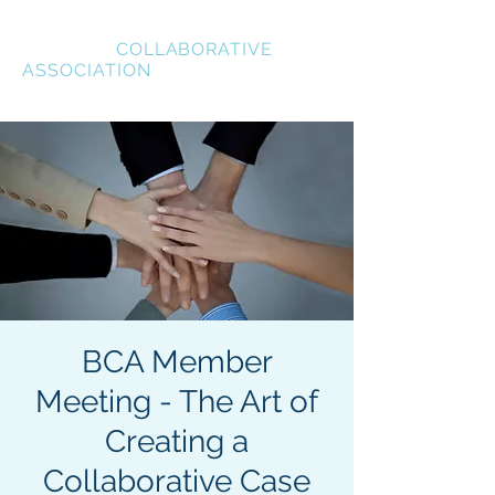
BREVARD
COLLABORATIVE
ASSOCIATION
BCA Member
Meeting - The Art of
Creating a
Collaborative Case