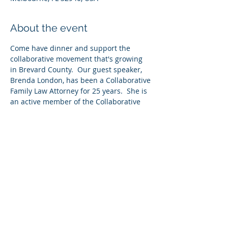
About the event
Come have dinner and support the 
collaborative movement that's growing 
in Brevard County.  Our guest speaker, 
Brenda London, has been a Collaborative 
Family Law Attorney for 25 years.  She is 
an active member of the Collaborative 
Family Law Group of Central Florida, and 
she serves as the Director of the 
Collaborative Family Law Clinic at Barry 
University Law School.  She has 
graciously agreed to come speak to our 
group about how you can create 
collaborative cases.  Don't miss this 
meeting!  As always, bring a professional 
guest and be entered into a drawing for 
our door prize.  