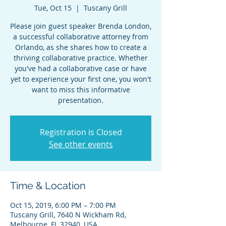
Tue, Oct 15
  |  
Tuscany Grill
Please join guest speaker Brenda London,
a successful collaborative attorney from
Orlando, as she shares how to create a
thriving collaborative practice. Whether
you've had a collaborative case or have
yet to experience your first one, you won't
want to miss this informative
presentation.
Registration is Closed
See other events
Time & Location
Oct 15, 2019, 6:00 PM – 7:00 PM
Tuscany Grill, 7640 N Wickham Rd,
Melbourne, FL 32940, USA