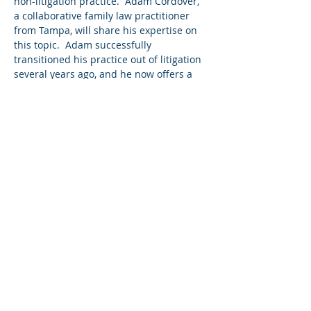
non-litigation practice.  Adam Cordover, 
a collaborative family law practitioner 
from Tampa, will share his expertise on 
this topic.  Adam successfully 
transitioned his practice out of litigation 
several years ago, and he now offers a 
wide variety of non-litigation options, 
including unbundled services, coaching, 
consulting, mediation, and collaborative 
divorce. He is the co-author of Building a 
Successful Collaborative Family Law 
Practice, and he'll be sharing his 
expertise on this topic with BCA 
members.  
Share this event