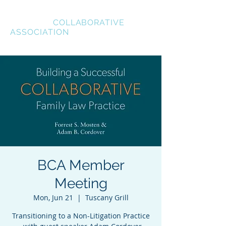
BREVARD
COLLABORATIVE
ASSOCIATION
BCA Member
Meeting
Mon, Jun 21
  |  
Tuscany Grill
Transitioning to a Non-Litigation Practice