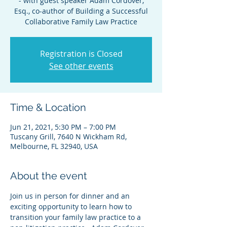
- with guest speaker Adam Cordover,
Esq., co-author of Building a Successful
Collaborative Family Law Practice
Registration is Closed
See other events
Time & Location
Jun 21, 2021, 5:30 PM – 7:00 PM
Tuscany Grill, 7640 N Wickham Rd,
Melbourne, FL 32940, USA
About the event
Join us in person for dinner and an 
exciting opportunity to learn how to 
transition your family law practice to a 