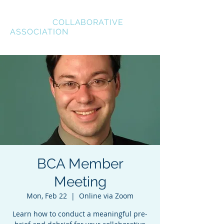
BREVARD
COLLABORATIVE
ASSOCIATION
BCA Member
Meeting
Mon, Feb 22
  |  
Online via Zoom
Learn how to conduct a meaningful pre-