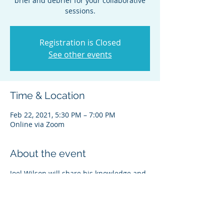
brief and debrief for your collaborative
sessions.
Registration is Closed
See other events
Time & Location
Feb 22, 2021, 5:30 PM – 7:00 PM
Online via Zoom
About the event
Joel Wilson will share his knowledge and 
experience on the important role of the 
pre-brief and debrief in your 
collaborative cases.  We will also be 
sharing news about what to expect from 