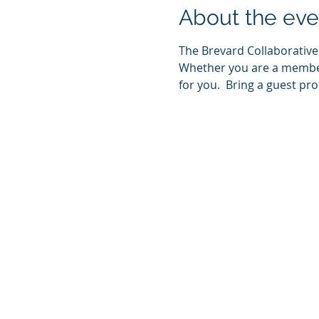
About the eve
The Brevard Collaborative 
Whether you are a member 
for you.  Bring a guest pr