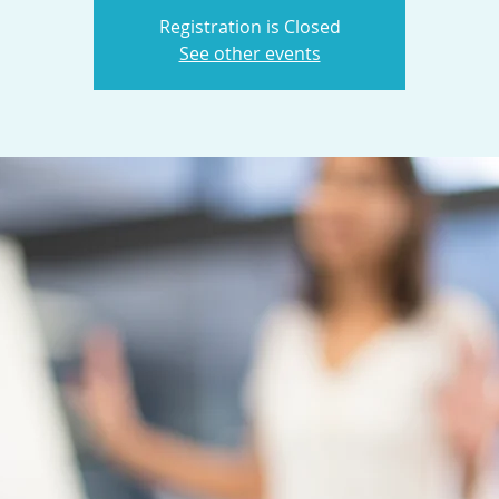
Registration is Closed
See other events