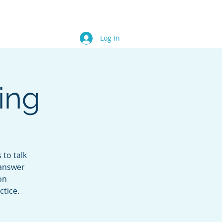
Blog
Contact
Members
Log In
ing
 to talk
 answer
on
ctice.