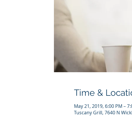
Time & Locati
May 21, 2019, 6:00 PM – 7
Tuscany Grill, 7640 N Wic