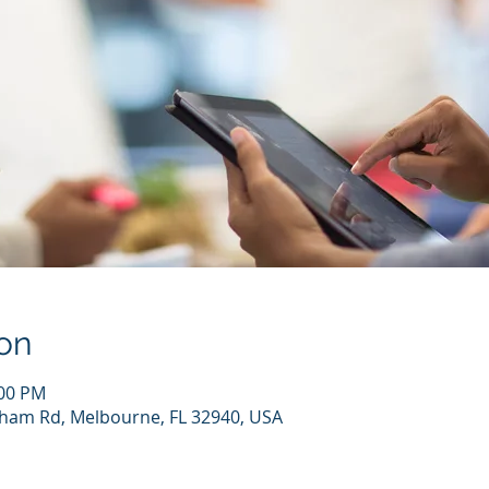
on
:00 PM
kham Rd, Melbourne, FL 32940, USA