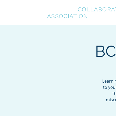
BREVARD
COLLABORA
ASSOCIATION
BC
Learn h
to you
t
misco