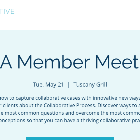
TIVE
Home
About
Directory
Events
A Member Meet
Tue, May 21
  |  
Tuscany Grill
ow to capture collaborative cases with innovative new ways
r clients about the Collaborative Process. Discover ways to
he most common questions and overcome the most comm
nceptions so that you can have a thriving collaborative pra