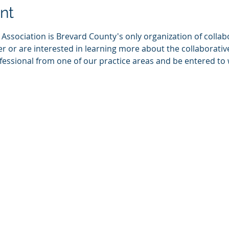
nt
Association is Brevard County's only organization of collabo
or are interested in learning more about the collaborative 
ofessional from one of our practice areas and be entered to w