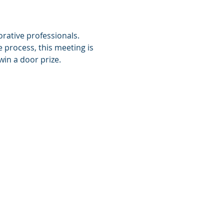
rative professionals.  
process, this meeting is 
in a door prize.  