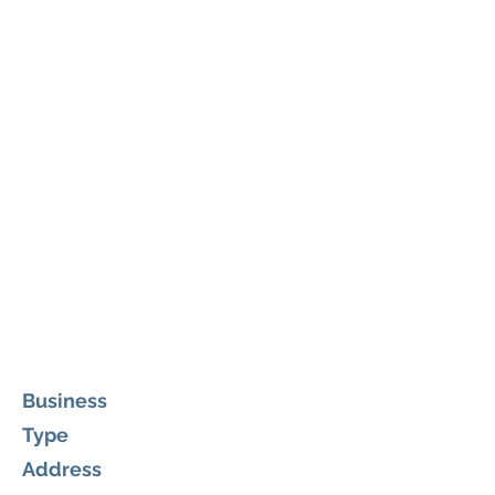
Business
Type
Address