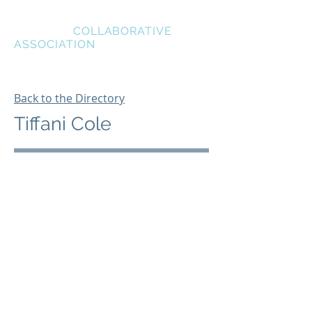
BREVARD
COLLABORATIVE
ASSOCIATION
Back to the Directory
Tiffani Cole