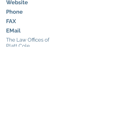
Website
Phone
FAX
EMail
The Law Offices of
Platt Cole
Russell & Simpson, PLLC
Legal
175 E. Nasa Blvd
Melbourne, Florida 32901
https://www.platthopwoodattorn
eys.com/
(321) 725-3425
321-725-4405
tiffani@plattlawoffices.com
About