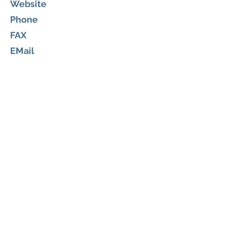
Website
Phone
FAX
EMail
The Law Office of Michelle Meulke,
PLLC
Legal
605 S. Palm Ave.
Titusville, Florida 32796
https://www.meulkefamilylaw.co
m/
(321) 567-3477
michelle.meulke@meulkelaw.com
About