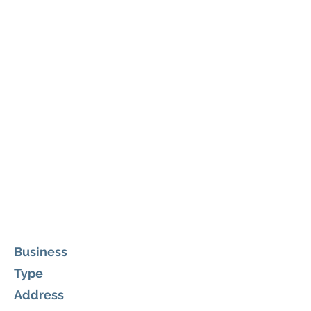
Business
Type
Address