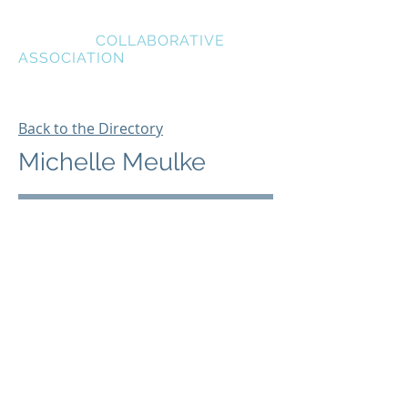
BREVARD
COLLABORATIVE
ASSOCIATION
Back to the Directory
Michelle Meulke