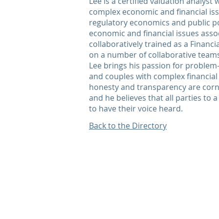
Lee is a certified valuation analyst
complex economic and financial issu
regulatory economics and public po
economic and financial issues assoc
collaboratively trained as a Financi
on a number of collaborative teams
Lee brings his passion for problem-
and couples with complex financial i
honesty and transparency are cor
and he believes that all parties to 
to have their voice heard.
Back to the Directory