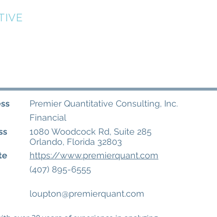
TIVE
Home
About
Directory
Events
ess
Premier Quantitative Consulting, Inc.
Financial
ss
1080 Woodcock Rd, Suite 285
Orlando, Florida 32803
te
https://www.premierquant.com
(407) 895-6555
loupton@premierquant.com