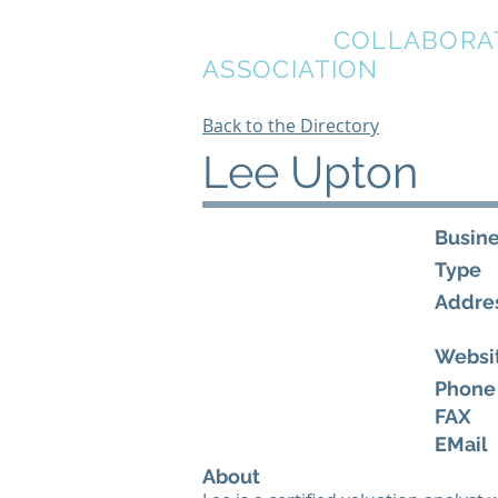
BREVARD
COLLABORA
ASSOCIATION
Back to the Directory
Lee Upton
Busin
Type
Addre
Websi
Phone
FAX
EMail
About