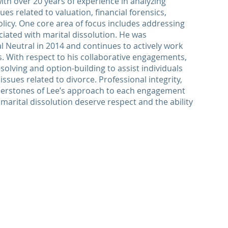
 with over 20 years of experience in analyzing
es related to valuation, financial forensics,
licy. One core area of focus includes addressing
iated with marital dissolution. He was
al Neutral in 2014 and continues to actively work
. With respect to his collaborative engagements,
solving and option-building to assist individuals
ssues related to divorce. Professional integrity,
nerstones of Lee’s approach to each engagement
a marital dissolution deserve respect and the ability