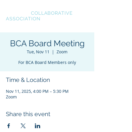
BREVARD
COLLABORATIVE
ASSOCIATION
BCA Board Meeting
Tue, Nov 11
  |  
Zoom
For BCA Board Members only
Time & Location
Nov 11, 2025, 4:00 PM – 5:30 PM
Zoom
Share this event