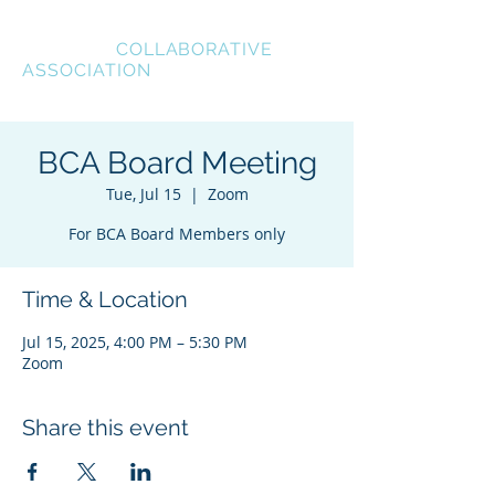
BREVARD
COLLABORATIVE
ASSOCIATION
BCA Board Meeting
Tue, Jul 15
  |  
Zoom
For BCA Board Members only
Time & Location
Jul 15, 2025, 4:00 PM – 5:30 PM
Zoom
Share this event